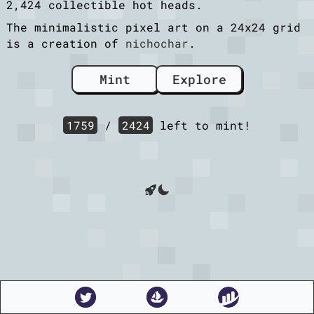
2,424 collectible hot heads.
The minimalistic pixel art on a 24x24 grid
is a creation of
nichochar
.
Mint
Explore
1759
/
2424
left to mint!