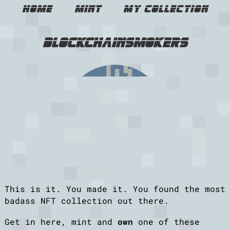
Home
Mint
My Collection
blockchainsmokers
This is it. You made it. You found the most
badass NFT collection out there.
Get in here, mint and
own
one of these